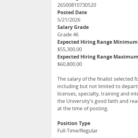
26500810730520
Posted Date
5/21/2026
Salary Grade
Grade 46
Expected Hiring Range Minimum
$55,300.00
Expected Hiring Range Maximu
$60,800.00
The salary of the finalist selected f
including but not limited to depar
licenses, specialty, training and 
the University's good faith and re
at the time of posting.
Position Type
Full-Time/Regular