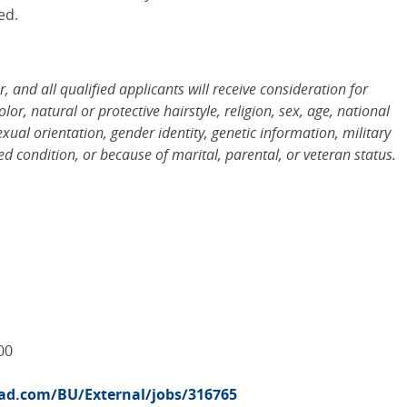
ed.
and all qualified applicants will receive consideration for
r, natural or protective hairstyle, religion, sex, age, national
sexual orientation, gender identity, genetic information, military
d condition, or because of marital, parental, or veteran status.
00
road.com/BU/External/jobs/316765