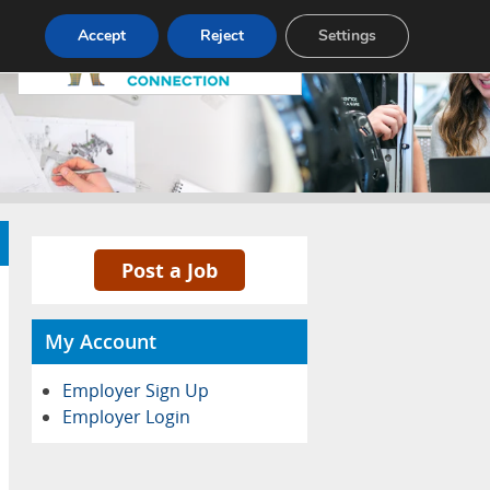
Pricing
Advertise
Contact
Accept
Reject
Settings
Post a Job
My Account
Employer Sign Up
Employer Login