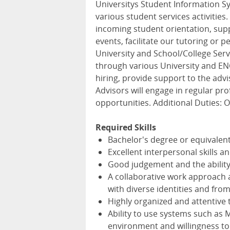
Universitys Student Information Sy
various student services activities
incoming student orientation, sup
events, facilitate our tutoring or
University and School/College Ser
through various University and EN
hiring, provide support to the advi
Advisors will engage in regular p
opportunities. Additional Duties: O
Required Skills
Bachelor's degree or equivalent
Excellent interpersonal skills a
Good judgement and the ability 
A collaborative work approach an
with diverse identities and fro
Highly organized and attentive t
Ability to use systems such as 
environment and willingness to