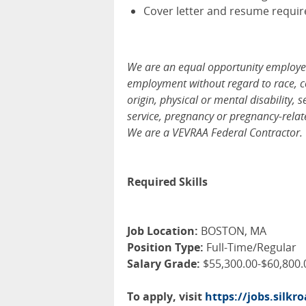
Cover letter and resume requir
We are an equal opportunity employer, 
employment without regard to race, colo
origin, physical or mental disability, 
service, pregnancy or pregnancy-relate
We are a VEVRAA Federal Contractor.
Required Skills
Job Location:
BOSTON, MA
Position Type:
Full-Time/Regular
Salary Grade:
$55,300.00-$60,800.
To apply, visit
https://jobs.silk