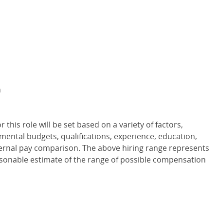
m
or this role will be set based on a variety of factors,
tmental budgets, qualifications, experience, education,
internal pay comparison. The above hiring range represents
asonable estimate of the range of possible compensation