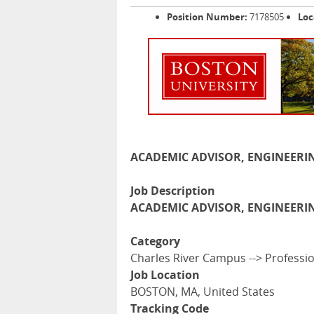
Position Number:
7178505
Loc
ACADEMIC ADVISOR, ENGINEERIN
Job Description
ACADEMIC ADVISOR, ENGINEERIN
Category
Charles River Campus --> Professi
Job Location
BOSTON, MA, United States
Tracking Code