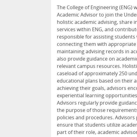
The College of Engineering (ENG) wi
Academic Advisor to join the Unde
holistic academic advising, share
services within ENG, and contribute
responsible for assisting students
connecting them with appropriate
maintaining advising records in ac
also provide guidance on academic
relevant campus resources. Holist
caseload of approximately 250 und
educational plans based on their a
achieving their goals, advisors e
experiential learning opportunitie
Advisors regularly provide guida
the purpose of those requirements
policies and procedures. Advisor
ensure that students utilize acad
part of their role, academic adviso