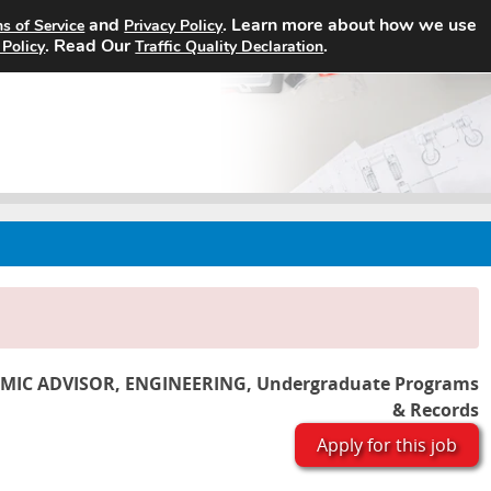
and
. Learn more about how we use
s of Service
Privacy Policy
Home
Search Jobs
About
. Read Our
.
 Policy
Traffic Quality Declaration
MIC ADVISOR, ENGINEERING, Undergraduate Programs
& Records
Apply for this job