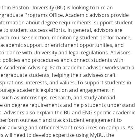
thin Boston University (BU) is looking to hire an
rgraduate Programs Office. Academic advisors provide
 information about degree requirements, support student
 to student success efforts. In general, advisors are
 with course selection, monitoring student performance,
 academic support or enrichment opportunities, and
cordance with University and legal regulations. Advisors
 policies and procedures and connect students with
ic Academic Advising: Each academic advisor works with a
ergraduate students, helping their advisees craft
spirations, interests, and values. To support students in
ncourage academic exploration and engagement in
s such as internships, research, and study abroad.
nce on degree requirements and help students understand
. Advisors also explain the BU and ENG-specific academic
s perform outreach and track student engagement to
emic advising and other relevant resources on campus. As
rs will need to develop expertise using MyBU, the