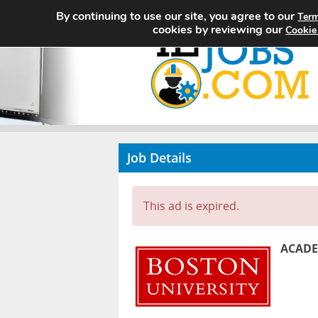
By continuing to use our site, you agree to our
Term
cookies by reviewing our
Cookie
Job Details
This ad is expired.
ACADE