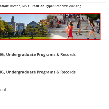
ation:
Boston, MA
Position Type:
Academic Advising
G, Undergraduate Programs & Records
G, Undergraduate Programs & Records
onal