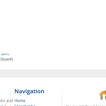
g agency
c5bae45
Navigation
jobs and
Home