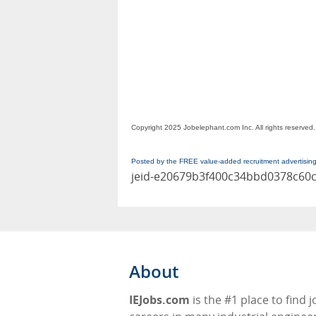
Copyright 2025 Jobelephant.com Inc. All rights reserved.
Posted by the FREE value-added recruitment advertisin
jeid-e20679b3f400c34bbd0378c60
About
IEJobs.com
is the #1 place to find 