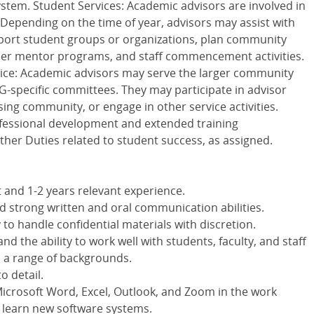
stem. Student Services: Academic advisors are involved in
. Depending on the time of year, advisors may assist with
port student groups or organizations, plan community
 peer mentor programs, and staff commencement activities.
vice: Academic advisors may serve the larger community
G-specific committees. They may participate in advisor
sing community, or engage in other service activities.
rofessional development and extended training
ther Duties related to student success, as assigned.
 and 1-2 years relevant experience.
nd strong written and oral communication abilities.
to handle confidential materials with discretion.
d the ability to work well with students, faculty, and staff
m a range of backgrounds.
o detail.
Microsoft Word, Excel, Outlook, and Zoom in the work
 learn new software systems.