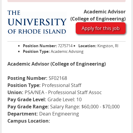
Academic Advisor
(College of Engineering)
Apply for this job
Position Number:
7275714
Location:
Kingston, RI
Position Type:
Academic Advising
Academic Advisor (College of Engineering)
Posting Number:
SF02168
Position Type:
Professional Staff
Union:
PSA/NEA - Professional Staff Assoc
Pay Grade Level:
Grade Level: 10
Pay Grade Range:
Salary Range: $60,000 - $70,000
Department:
Dean Engineering
Campus Location: