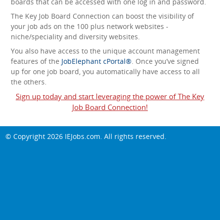
boards that can be accessed with one log in and password.
The Key Job Board Connection can boost the visibility of
your job ads on the 100 plus network websites -
niche/speciality and diversity websites.
You also have access to the unique account management
features of the
JobElephant cPortal®
. Once you’ve signed
up for one job board, you automatically have access to all
the others.
Sign up today and start leveraging the power of The Key
Job Board Connection!
© Copyright 2026
IEJobs.com
. All rights reserved.