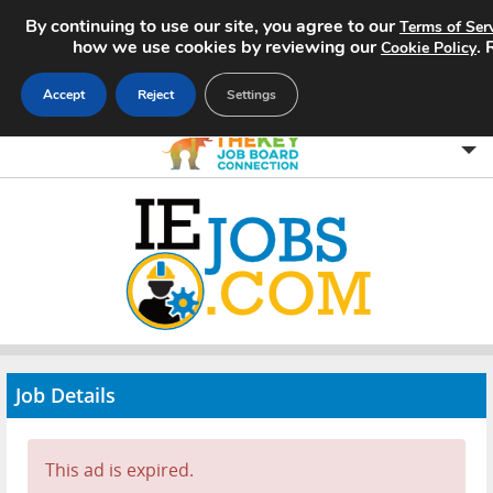
By continuing to use our site, you agree to our
Terms of Ser
how we use cookies by reviewing our
.
Cookie Policy
Accept
Reject
Settings
Home
Search Jobs
About
Pricing
Job Details
Advertise
Contact
This ad is expired.