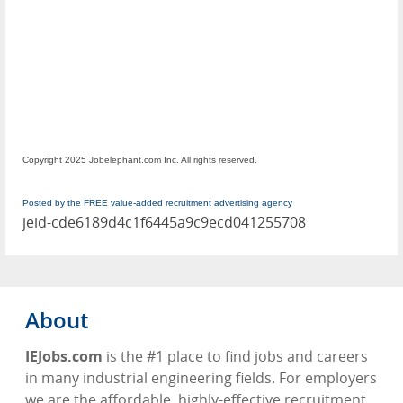
Copyright 2025 Jobelephant.com Inc. All rights reserved.
Posted by the FREE value-added recruitment advertising agency
jeid-cde6189d4c1f6445a9c9ecd041255708
About
IEJobs.com
is the #1 place to find jobs and careers
in many industrial engineering fields. For employers
we are the affordable, highly-effective recruitment