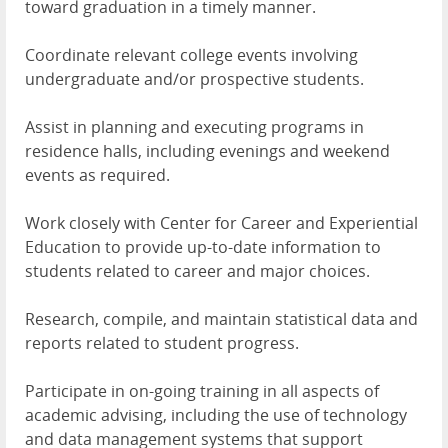
toward graduation in a timely manner.
Coordinate relevant college events involving
undergraduate and/or prospective students.
Assist in planning and executing programs in
residence halls, including evenings and weekend
events as required.
Work closely with Center for Career and Experiential
Education to provide up-to-date information to
students related to career and major choices.
Research, compile, and maintain statistical data and
reports related to student progress.
Participate in on-going training in all aspects of
academic advising, including the use of technology
and data management systems that support