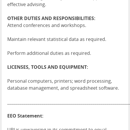
effective advising.
OTHER DUTIES AND RESPONSIBILITIES:
Attend conferences and workshops.
Maintain relevant statistical data as required.
Perform additional duties as required.
LICENSES, TOOLS AND EQUIPMENT:
Personal computers, printers; word processing,
database management, and spreadsheet software.
____________________________________________________________
EEO Statement:
URI is unwavering in its commitment to equal