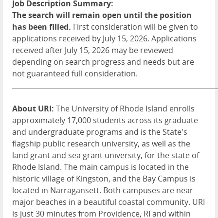
Job Description Summary:
The search will remain open until the position
has been filled.
First consideration will be given to
applications received by July 15, 2026. Applications
received after July 15, 2026 may be reviewed
depending on search progress and needs but are
not guaranteed full consideration.
____________________________________________________________
About URI:
The University of Rhode Island enrolls
approximately 17,000 students across its graduate
and undergraduate programs and is the State's
flagship public research university, as well as the
land grant and sea grant university, for the state of
Rhode Island. The main campus is located in the
historic village of Kingston, and the Bay Campus is
located in Narragansett. Both campuses are near
major beaches in a beautiful coastal community. URI
is just 30 minutes from Providence, RI and within