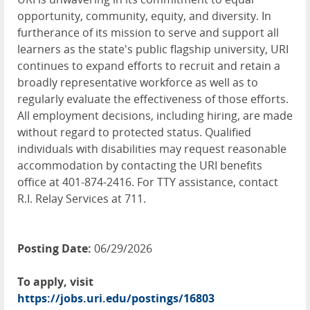
opportunity, community, equity, and diversity. In
furtherance of its mission to serve and support all
learners as the state's public flagship university, URI
continues to expand efforts to recruit and retain a
broadly representative workforce as well as to
regularly evaluate the effectiveness of those efforts.
All employment decisions, including hiring, are made
without regard to protected status. Qualified
individuals with disabilities may request reasonable
accommodation by contacting the URI benefits
office at 401-874-2416. For TTY assistance, contact
R.I. Relay Services at 711.
Posting Date:
06/29/2026
To apply, visit
https://jobs.uri.edu/postings/16803