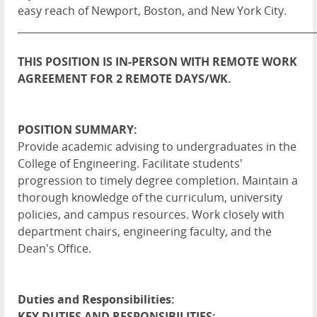
easy reach of Newport, Boston, and New York City.
____________________________________________________________
THIS POSITION IS IN-PERSON WITH REMOTE WORK
AGREEMENT FOR 2 REMOTE DAYS/WK.
POSITION SUMMARY:
Provide academic advising to undergraduates in the
College of Engineering. Facilitate students'
progression to timely degree completion. Maintain a
thorough knowledge of the curriculum, university
policies, and campus resources. Work closely with
department chairs, engineering faculty, and the
Dean's Office.
Duties and Responsibilities:
KEY DUTIES AND RESPONSIBILITIES: