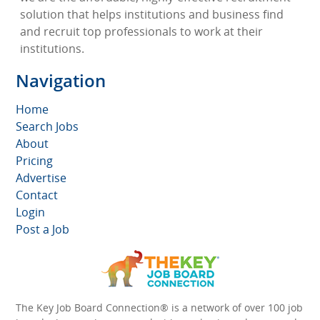
solution that helps institutions and business find
and recruit top professionals to work at their
institutions.
Navigation
Home
Search Jobs
About
Pricing
Advertise
Contact
Login
Post a Job
The Key Job Board Connection® is a network of over 100 job