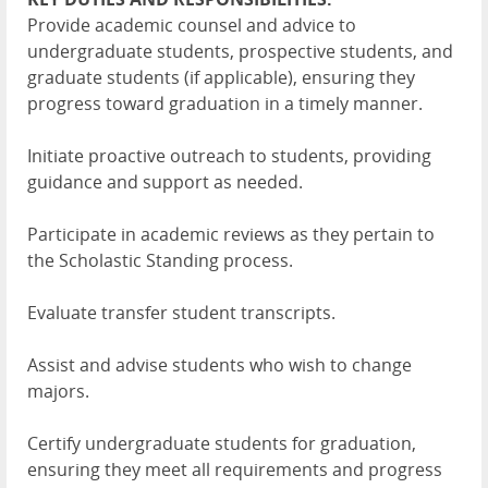
Provide academic counsel and advice to
undergraduate students, prospective students, and
graduate students (if applicable), ensuring they
progress toward graduation in a timely manner.
Initiate proactive outreach to students, providing
guidance and support as needed.
Participate in academic reviews as they pertain to
the Scholastic Standing process.
Evaluate transfer student transcripts.
Assist and advise students who wish to change
majors.
Certify undergraduate students for graduation,
ensuring they meet all requirements and progress