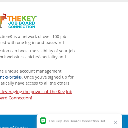
tion® is a network of over 100 job
sed with one log in and password.
ion can boost the visibility of your job
ork websites - niche/speciality and
 the unique account management
nt cPortal®
. Once you’ve signed up for
tically have access to all the others.
t leveraging the power of The Key Job
ard Connection!
erms of Service