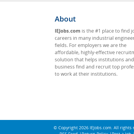
About
IEJobs.com
is the #1 place to find 
careers in many industrial enginee
fields. For employers we are the
affordable, highly-effective recrui
solution that helps institutions and
business find and recruit top profe
to work at their institutions.
© Copyright 2026
IEJobs.com
. All rights
RSS Feed
Return Policy
Post a Job