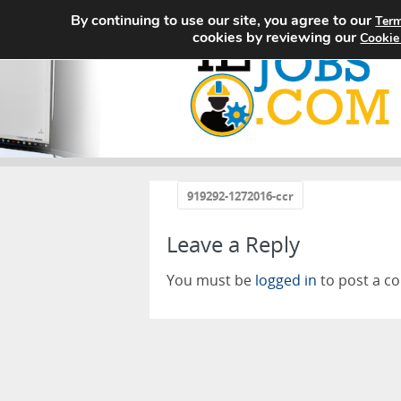
By continuing to use our site, you agree to our
Term
cookies by reviewing our
Cookie
«
919292-1272016-ccr
Leave a Reply
You must be
logged in
to post a c