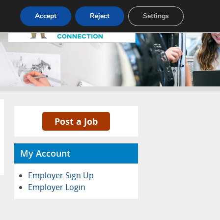
Pricing
Advertise
Contact
Accept
Reject
Settings
Post a Job
My Account
Employer Sign Up
Employer Login