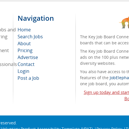
Navigation
jobs and
Home
ring
Search Jobs
The Key Job Board Connec
boards that can be acces
About
tment
Pricing
The Key Job Board Connect
Advertise
ads on the 100 plus netw
diversity websites.
ssionals
Contact
Login
You also have access to
Post a Job
features of the
JobElepha
one job board, you automa
Sign up today and star
Bo
 reserved.
Voluntary Product Accessibility Template (VPAT)
Privacy Policy
T