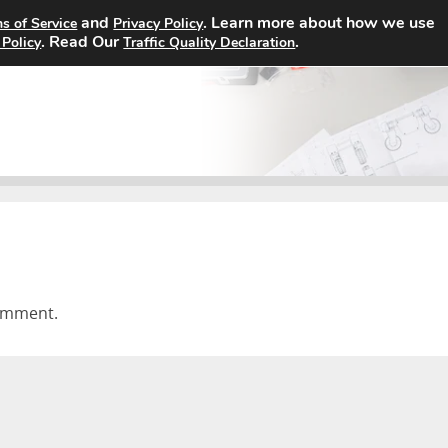
and
. Learn more about how we use
s of Service
Privacy Policy
Home
Search Jobs
About
. Read Our
.
 Policy
Traffic Quality Declaration
omment.